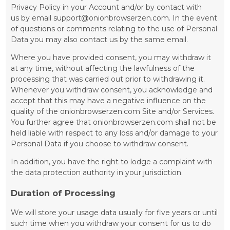
Privacy Policy in your Account and/or by contact with
us by email support@onionbrowserzen.com. In the event
of questions or comments relating to the use of Personal
Data you may also contact us by the same email.
Where you have provided consent, you may withdraw it
at any time, without affecting the lawfulness of the
processing that was carried out prior to withdrawing it.
Whenever you withdraw consent, you acknowledge and
accept that this may have a negative influence on the
quality of the onionbrowserzen.com Site and/or Services.
You further agree that onionbrowserzen.com shall not be
held liable with respect to any loss and/or damage to your
Personal Data if you choose to withdraw consent.
In addition, you have the right to lodge a complaint with
the data protection authority in your jurisdiction.
Duration of Processing
We will store your usage data usually for five years or until
such time when you withdraw your consent for us to do