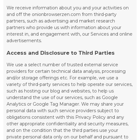
We receive information about you and your activities on
and off the onionbrowserzen.com from third-party
partners, such as advertising and market research
partners who provide us with information about your
interest in, and engagement with, our Services and online
advertisements.
Access and Disclosure to Third Parties
We use a select number of trusted external service
providers for certain technical data analysis, processing
and/or storage offerings etc. For example, we use a
variety of third-party services to help operate our services,
such as hosting our blog and websites, to help us
understand the use of our services, such as Google
Analytics or Google Tag Manager. We may share your
personal data with such service providers subject to
obligations consistent with this Privacy Policy and any
other appropriate confidentiality and security measures,
and on the condition that the third parties use your
private personal data only on our behalf and pursuant to