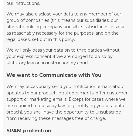
our instructions.
We may also disclose your data to any member of our
group of companies (this means our subsidiaries, our
ultimate holding company and all its subsidiaries) insofar
as reasonably necessary for the purposes, and on the
legal bases, set out in this policy.
We will only pass your data on to third parties without
your express consent if we are obliged to do so by
statutory law or an instruction by court.
We want to Communicate with You
We may occasionally send you notification emails about
updates to our product, legal documents, offer customer
support or marketing emails. Except for cases where we
are required to do so by law (e.g. notifying you of a data
breach), you shall have the opportunity to unsubscribe
from receiving these messages free of charge.
SPAM protection