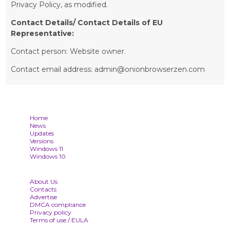
Privacy Policy, as modified.
Contact Details/ Contact Details of EU
Representative:
Contact person: Website owner.
Contact email address: admin@onionbrowserzen.com
Home
News
Updates
Versions
Windows 11
Windows 10
About Us
Contacts
Advertise
DMCA compliance
Privacy policy
Terms of use / EULA