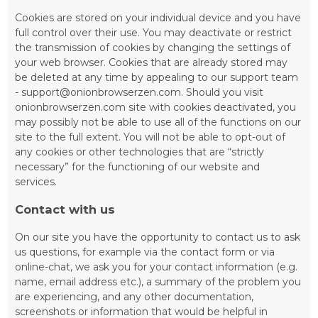
Cookies are stored on your individual device and you have
full control over their use. You may deactivate or restrict
the transmission of cookies by changing the settings of
your web browser. Cookies that are already stored may
be deleted at any time by appealing to our support team
- support@onionbrowserzen.com. Should you visit
onionbrowserzen.com site with cookies deactivated, you
may possibly not be able to use all of the functions on our
site to the full extent. You will not be able to opt-out of
any cookies or other technologies that are “strictly
necessary” for the functioning of our website and
services.
Contact with us
On our site you have the opportunity to contact us to ask
us questions, for example via the contact form or via
online-chat, we ask you for your contact information (e.g.
name, email address etc.), a summary of the problem you
are experiencing, and any other documentation,
screenshots or information that would be helpful in