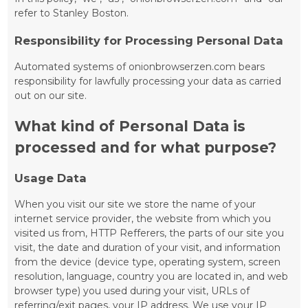
refer to Stanley Boston.
Responsibility for Processing Personal Data
Automated systems of onionbrowserzen.com bears
responsibility for lawfully processing your data as carried
out on our site.
What kind of Personal Data is
processed and for what purpose?
Usage Data
When you visit our site we store the name of your
internet service provider, the website from which you
visited us from, HTTP Refferers, the parts of our site you
visit, the date and duration of your visit, and information
from the device (device type, operating system, screen
resolution, language, country you are located in, and web
browser type) you used during your visit, URLs of
referring/exit pages, your IP address. We use your IP