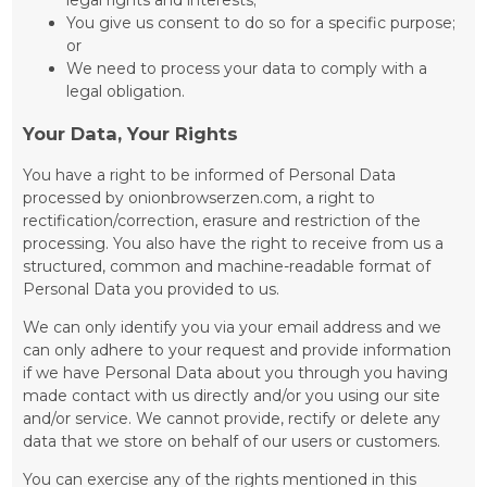
You give us consent to do so for a specific purpose;
or
We need to process your data to comply with a
legal obligation.
Your Data, Your Rights
You have a right to be informed of Personal Data
processed by onionbrowserzen.com, a right to
rectification/correction, erasure and restriction of the
processing. You also have the right to receive from us a
structured, common and machine-readable format of
Personal Data you provided to us.
We can only identify you via your email address and we
can only adhere to your request and provide information
if we have Personal Data about you through you having
made contact with us directly and/or you using our site
and/or service. We cannot provide, rectify or delete any
data that we store on behalf of our users or customers.
You can exercise any of the rights mentioned in this