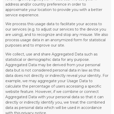
address and/or country preference in order to
approximate your location to provide you with a better
service experience.
We process this usage data to facilitate your access to
our services (e.g. to adjust our services to the device you
are using), and to recognize and stop any misuse. We also
process usage data in an anonymized form for statistical
purposes and to improve our site.
We collect, use and share Aggregated Data such as
statistical or demographic data for any purpose.
Aggregated Data may be derived from your personal
data but is not considered personal data in law as this
data does not directly or indirectly reveal your identity. For
example, we may aggregate your Usage Data to
calculate the percentage of users accessing a specific
website feature. However, if we combine or connect
Aggregated Data with your personal data so that it can
directly or indirectly identify you, we treat the combined
data as personal data which will be used in accordance
with this privacy notice.