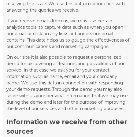
resolving the issue. We use this data in connection with
answering the queries we receive.
If you receive emails from us, we may use certain
analytics tools, to capture data such as when you open
our email or click on any links or banners our email
contains. This data helps us to gauge the effectiveness of
our communications and marketing campaigns.
On our site it is also possible to request a personalized
demo for discovering all features and possibilities of our
service, In that case we ask you for your contact
information such as name, email and your company
name. We use this data in connection with responding
your demo requests. Through the demo you may also
share with us your personal information that we may use
during the demo and later for the purpose of improving
the level of our services and other marketing purposes.
Information we receive from other
sources