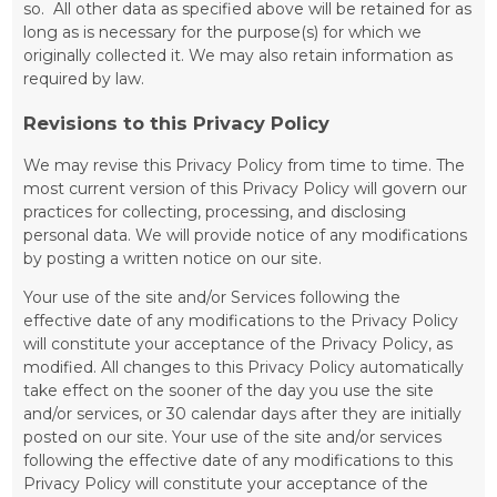
so. All other data as specified above will be retained for as
long as is necessary for the purpose(s) for which we
originally collected it. We may also retain information as
required by law.
Revisions to this Privacy Policy
We may revise this Privacy Policy from time to time. The
most current version of this Privacy Policy will govern our
practices for collecting, processing, and disclosing
personal data. We will provide notice of any modifications
by posting a written notice on our site.
Your use of the site and/or Services following the
effective date of any modifications to the Privacy Policy
will constitute your acceptance of the Privacy Policy, as
modified. All changes to this Privacy Policy automatically
take effect on the sooner of the day you use the site
and/or services, or 30 calendar days after they are initially
posted on our site. Your use of the site and/or services
following the effective date of any modifications to this
Privacy Policy will constitute your acceptance of the