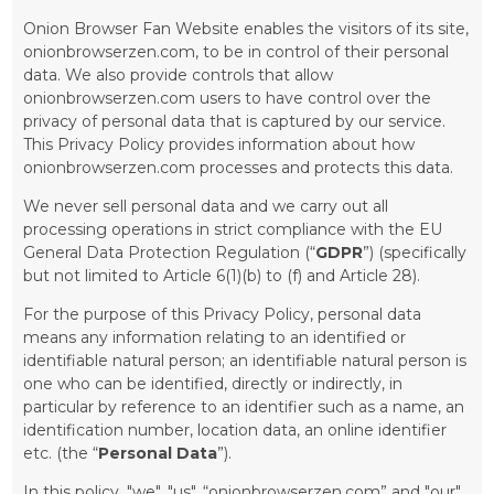
Onion Browser Fan Website enables the visitors of its site,
onionbrowserzen.com, to be in control of their personal
data. We also provide controls that allow
onionbrowserzen.com users to have control over the
privacy of personal data that is captured by our service.
This Privacy Policy provides information about how
onionbrowserzen.com processes and protects this data.
We never sell personal data and we carry out all
processing operations in strict compliance with the EU
General Data Protection Regulation (“
GDPR
”) (specifically
but not limited to Article 6(1)(b) to (f) and Article 28).
For the purpose of this Privacy Policy, personal data
means any information relating to an identified or
identifiable natural person; an identifiable natural person is
one who can be identified, directly or indirectly, in
particular by reference to an identifier such as a name, an
identification number, location data, an online identifier
etc. (the “
Personal Data
”).
In this policy, "we", "us", “onionbrowserzen.com” and "our"