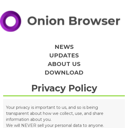
NEWS
UPDATES
ABOUT US
DOWNLOAD
Privacy Policy
Your privacy is important to us, and so is being
transparent about how we collect, use, and share
information about you.
We will NEVER sell your personal data to anyone.