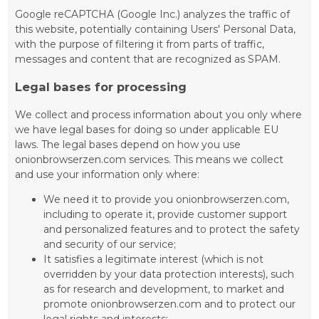
Google reCAPTCHA (Google Inc.) analyzes the traffic of
this website, potentially containing Users' Personal Data,
with the purpose of filtering it from parts of traffic,
messages and content that are recognized as SPAM.
Legal bases for processing
We collect and process information about you only where
we have legal bases for doing so under applicable EU
laws. The legal bases depend on how you use
onionbrowserzen.com services. This means we collect
and use your information only where:
We need it to provide you onionbrowserzen.com,
including to operate it, provide customer support
and personalized features and to protect the safety
and security of our service;
It satisfies a legitimate interest (which is not
overridden by your data protection interests), such
as for research and development, to market and
promote onionbrowserzen.com and to protect our
legal rights and interests;