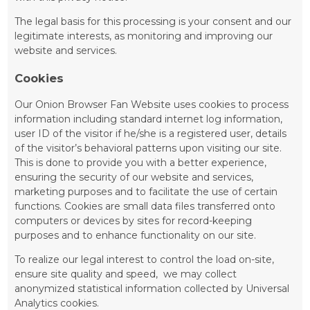
The legal basis for this processing is your consent and our
legitimate interests, as monitoring and improving our
website and services.
Cookies
Our Onion Browser Fan Website uses cookies to process
information including standard internet log information,
user ID of the visitor if he/she is a registered user, details
of the visitor’s behavioral patterns upon visiting our site.
This is done to provide you with a better experience,
ensuring the security of our website and services,
marketing purposes and to facilitate the use of certain
functions. Cookies are small data files transferred onto
computers or devices by sites for record-keeping
purposes and to enhance functionality on our site.
To realize our legal interest to control the load on-site,
ensure site quality and speed, we may collect
anonymized statistical infоrmation collected by Universal
Analytics cookies.