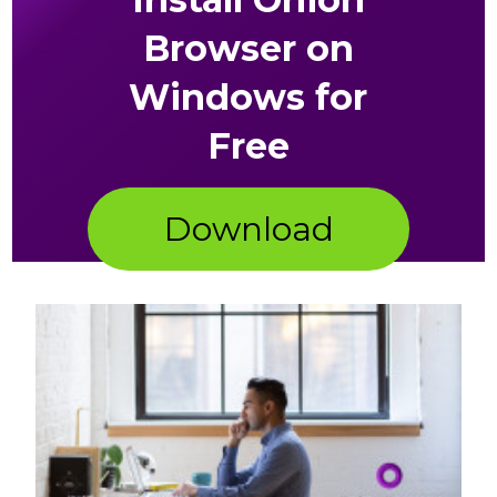
Browser on
Windows for
Free
Download