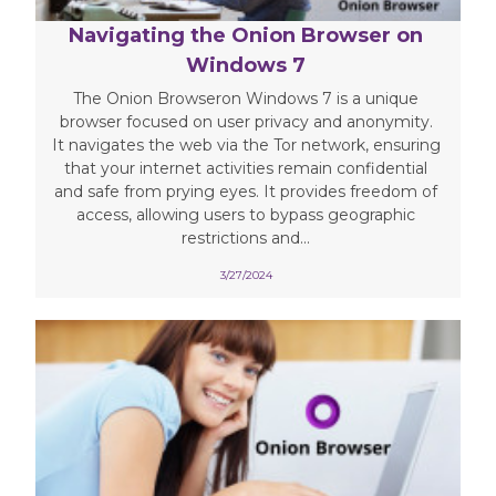
Navigating the Onion Browser on
Windows 7
The Onion Browseron Windows 7 is a unique
browser focused on user privacy and anonymity.
It navigates the web via the Tor network, ensuring
that your internet activities remain confidential
and safe from prying eyes. It provides freedom of
access, allowing users to bypass geographic
restrictions and...
3/27/2024