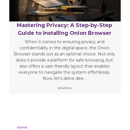
Mastering Privacy: A Step-by-Step
Guide to Installing Onion Browser
When it comes to ensuring privacy and
confidentiality in the digital space, the Onion
Browser stands out as an optimal choice. Not only
does it provide a platform for safe browsing, but
also offers a user-friendly layout that enables
everyone to navigate the system effortlessly.
Now, let's delve dee...
3/24/2024
Home