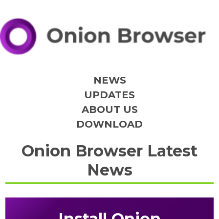
NEWS
UPDATES
ABOUT US
DOWNLOAD
Onion Browser Latest
News
Install Onion