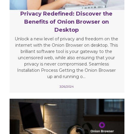
Privacy Redefined: Discover the
Benefits of Onion Browser on
Desktop
Unlock a new level of privacy and freedom on the
internet with the Onion Browser on desktop. This
brilliant software tool is your gateway to the
uncensored web, while also ensuring that your
privacy is never compromised. Seamless
Installation Process Getting the Onion Browser
up and running o...
3/26/2024